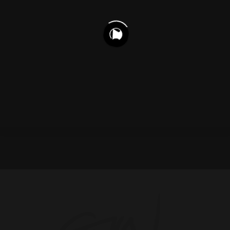
1,177