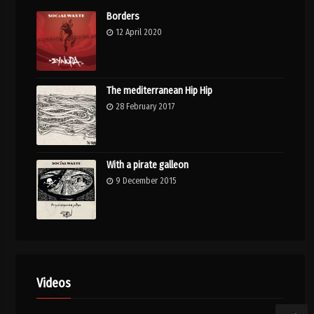
Borders
12 April 2020
The mediterranean Hip Hip
28 February 2017
With a pirate galleon
9 December 2015
Videos