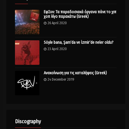
ΕφΣυν: Τα παραδοσιακά όργανα πάνε το χιπ
χοπ λίγο παρακάτω (Greek)
26 April 2020
Söyle bana, Şam’da ve İzmir’de neler oldu?
23 April 2020
Ανακοίνωση για τις καταλήψεις (Greek)
24 December 2019
Discography