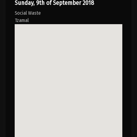
Sunday, 9th of September 2018
Social Waste
Tzamal