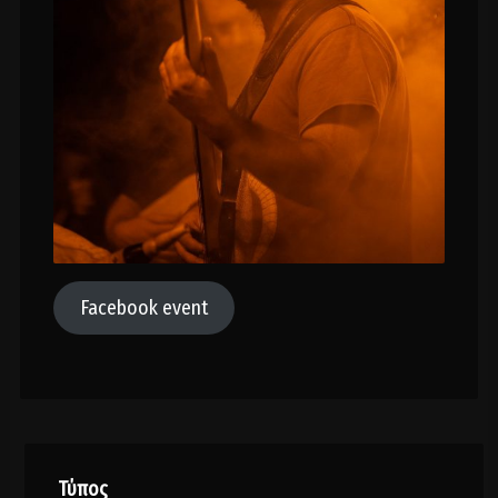
Facebook event
Τύπος