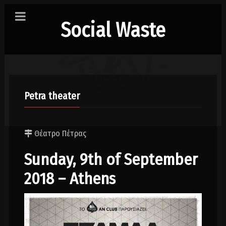
Social Waste
Petra theater
Θέατρο Πέτρας
Sunday, 9th of September
2018 – Athens