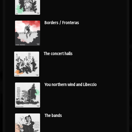
Borders / Fronteras
The concert halls
You northern wind and Libeccio
The bands