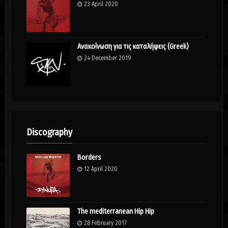
23 April 2020
Ανακοίνωση για τις καταλήψεις (Greek)
24 December 2019
Discography
Borders
12 April 2020
The mediterranean Hip Hip
28 February 2017