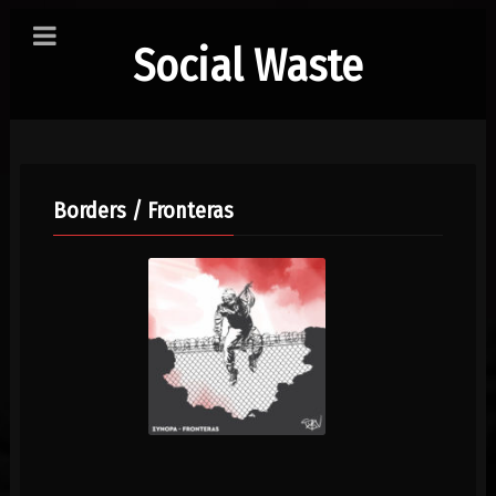
Social Waste
Borders / Fronteras