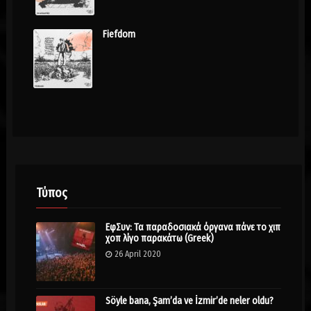
Fiefdom
Τύπος
ΕφΣυν: Τα παραδοσιακά όργανα πάνε το χιπ
χοπ λίγο παρακάτω (Greek)
26 April 2020
Söyle bana, Şam’da ve İzmir’de neler oldu?