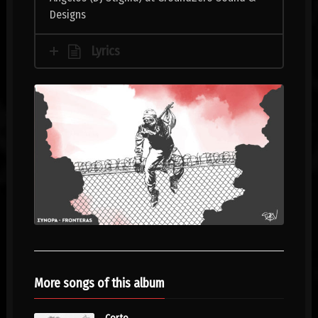
Designs
Lyrics
More songs of this album