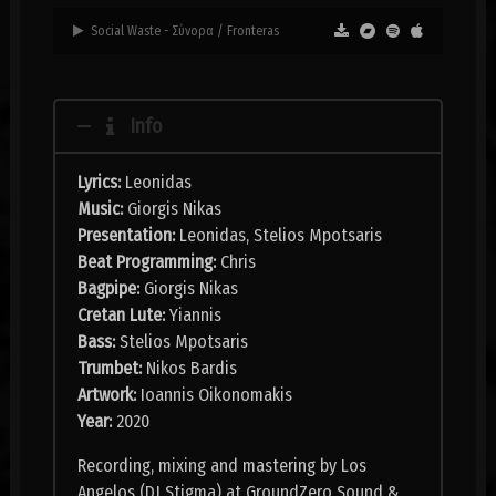
Social Waste - Σύνορα / Fronteras
Info
Lyrics:
Leonidas
Music:
Giorgis Nikas
Presentation:
Leonidas, Stelios Mpotsaris
Beat Programming:
Chris
Bagpipe:
Giorgis Nikas
Cretan Lute:
Yiannis
Bass:
Stelios Mpotsaris
Trumbet:
Nikos Bardis
Artwork:
Ioannis Oikonomakis
Year:
2020
Recording, mixing and mastering by Los
Angelos (DJ Stigma) at GroundZero Sound &