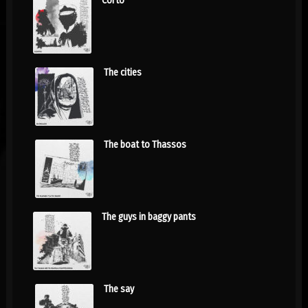
Corto
The cities
The boat to Thassos
The guys in baggy pants
The say