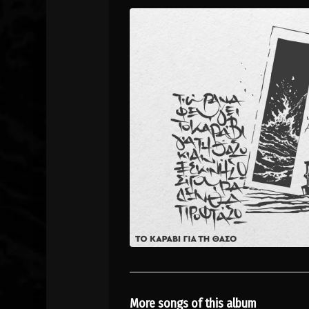
More songs of this album