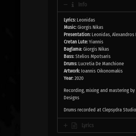
Info
Lyrics:
Leonidas
Music:
Giorgis Nikas
Presentation:
Leonidas, Alexandros 
Cretan Lute:
Yiannis
Baglama:
Giorgis Nikas
Bass:
Stelios Mpotsaris
Drums:
Lucretia De Manchione
Artwork:
Ioannis Oikonomakis
Year:
2020
Recording, mixing and mastering by
Designs
Drums recorded at Clepsydra Studio
Lyrics